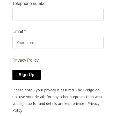
Telephone number
Email
*
Privacy Policy
Sign Up
Please note - your privacy is assured. The Bridge do
not use your details for any other purposes than what
you sign up for and details are kept private - Privacy
Policy