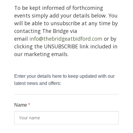
CONTACT
To be kept informed of forthcoming
events simply add your details below. You
will be able to unsubscribe at any time by
contacting The Bridge via
email
info@thebridgeatbidford.com
or by
clicking the UNSUBSCRIBE link included in
our marketing emails.
Enter your details here to keep updated with our 
latest news and offers:
Name
*