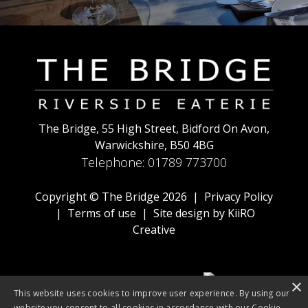
The Bridge, 55 High Street, Bidford On Avon,
Warwickshire, B50 4BG
Telephone:
01789 773700
Copyright © The Bridge 2026 |
Privacy Policy
|
Terms of use
| Site design by
KiiRO
Creative
×
This website uses cookies to improve user experience. By using our
website you consent to all cookies in accordance with our Cookie